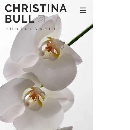
CHRISTINA
BULL
PHOTOGRAPHER